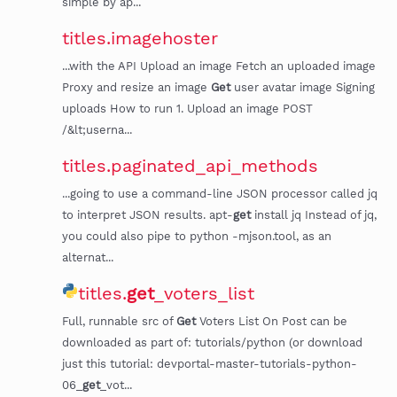
simple by ap...
titles.imagehoster
...with the API Upload an image Fetch an uploaded image
Proxy and resize an image
Get
user avatar image Signing
uploads How to run 1. Upload an image POST
/&lt;userna...
titles.paginated_api_methods
...going to use a command-line JSON processor called jq
to interpret JSON results. apt-
get
install jq Instead of jq,
you could also pipe to python -mjson.tool, as an
alternat...
titles.
get
_voters_list
Full, runnable src of
Get
Voters List On Post can be
downloaded as part of: tutorials/python (or download
just this tutorial: devportal-master-tutorials-python-
06_
get
_vot...