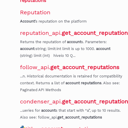
reputations
"
Reputation
Account
’s reputation on the platform
reputation_api.
get
_
account
_
reputation
Returns the reputation of
account
s. Parameters:
account
:string; limit:int limit is up to 1000.
account
(string) limit (int) hiveio 10 Q...
follow_api.
get
_
account
_
reputations
...n. Historical documentation is retained for compatibility
context. Returns a list of
account
reputations
. Also see:
Paginated API Methods
condenser_api.
get
_
account
_
reputatio
...ueries for
account
s that start with “a”, up to 10 results.
Also see: follow_api.
get
_
account
_
reputations