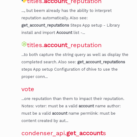
titles.
account
_reputation
..., but beem already has the ability to interpret
reputation automatically. Also see:
get
_
account
_
reputations
Steps App setup - Library
install and import
Account
list -...
titles.
account
_reputation
...to both capture the string query as well as display the
completed search. Also see:
get
_
account
_
reputations
steps App setup Configuration of dhive to use the
proper conn...
vote
...ore reputation than them to impact their reputation.
Notes: voter: must be a valid
account
name author:
must be a valid
account
name permlink: must be
content created by aut...
condenser_api.
get
_
account
s