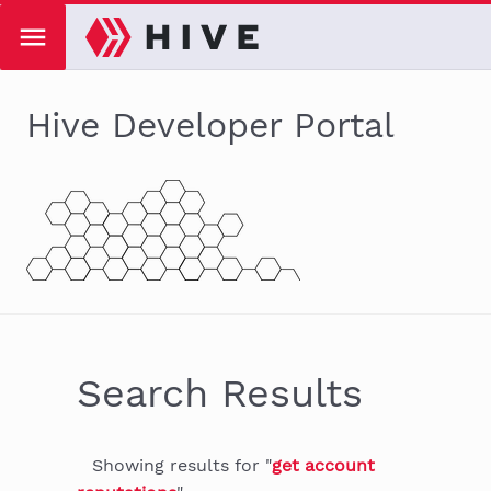
Hive Developer Portal
Search Results
Showing
results
for "
get account