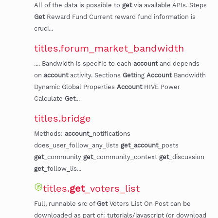
All of the data is possible to
get
via available APIs. Steps
Get
Reward Fund Current reward fund information is
cruci...
titles.forum_market_bandwidth
.... Bandwidth is specific to each
account
and depends
on
account
activity. Sections
Get
ting
Account
Bandwidth
Dynamic Global Properties
Account
HIVE Power
Calculate
Get
...
titles.bridge
Methods:
account
_notifications
does_user_follow_any_lists
get
_
account
_posts
get
_community
get
_community_context
get
_discussion
get
_follow_lis...
titles.
get
_voters_list
Full, runnable src of
Get
Voters List On Post can be
downloaded as part of: tutorials/javascript (or download