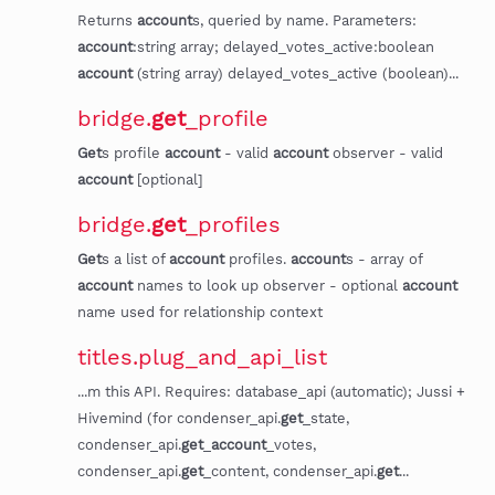
Returns
account
s, queried by name. Parameters:
account
:string array; delayed_votes_active:boolean
account
(string array) delayed_votes_active (boolean)...
bridge.
get
_profile
Get
s profile
account
- valid
account
observer - valid
account
[optional]
bridge.
get
_profiles
Get
s a list of
account
profiles.
account
s - array of
account
names to look up observer - optional
account
name used for relationship context
titles.plug_and_api_list
...m this API. Requires: database_api (automatic); Jussi +
Hivemind (for condenser_api.
get
_state,
condenser_api.
get
_
account
_votes,
condenser_api.
get
_content, condenser_api.
get
...