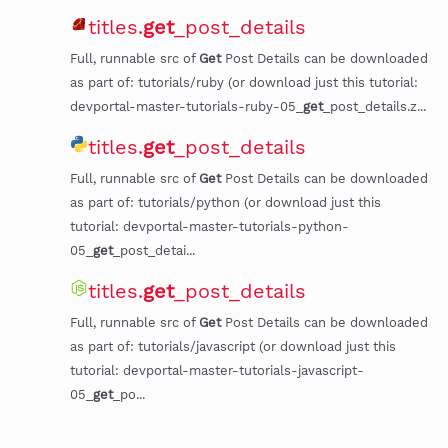
titles.
get
_post_details
Full, runnable src of
Get
Post Details can be downloaded
as part of: tutorials/ruby (or download just this tutorial:
devportal-master-tutorials-ruby-05_
get
_post_details.z...
titles.
get
_post_details
Full, runnable src of
Get
Post Details can be downloaded
as part of: tutorials/python (or download just this
tutorial: devportal-master-tutorials-python-
05_
get
_post_detai...
titles.
get
_post_details
Full, runnable src of
Get
Post Details can be downloaded
as part of: tutorials/javascript (or download just this
tutorial: devportal-master-tutorials-javascript-
05_
get
_po...