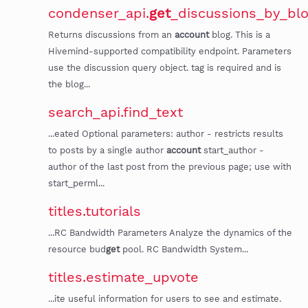
condenser_api.
get
_discussions_by_bl
Returns discussions from an
account
blog. This is a
Hivemind-supported compatibility endpoint. Parameters
use the discussion query object. tag is required and is
the blog...
search_api.find_text
...eated Optional parameters: author - restricts results
to posts by a single author
account
start_author -
author of the last post from the previous page; use with
start_perml...
titles.tutorials
...RC Bandwidth Parameters Analyze the dynamics of the
resource bud
get
pool. RC Bandwidth System...
titles.estimate_upvote
...ite useful information for users to see and estimate.