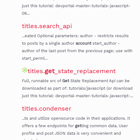
just this tutorial: devportal-master-tutorials-javascript-
06...
titles.search_api
...eated Optional parameters: author - restricts results
to posts by a single author
account
start_author -
author of the last post from the previous page; use with
start_perml...
titles.
get
_state_replacement
Full, runnable src of
Get
State Replacement Api can be
downloaded as part of: tutorials/javascript (or download
just this tutorial: devportal-master-tutorials-javascript-...
titles.condenser
...ts and utilize opensource code in their applications. It
offers a few endpoints for
get
ting common data. User
profile and post JSON data is very convenient and